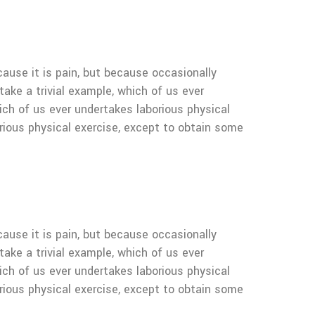
cause it is pain, but because occasionally
ake a trivial example, which of us ever
ich of us ever undertakes laborious physical
rious physical exercise, except to obtain some
cause it is pain, but because occasionally
ake a trivial example, which of us ever
ich of us ever undertakes laborious physical
rious physical exercise, except to obtain some