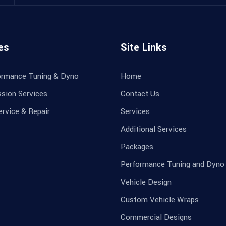
es
Site Links
ormance Tuning & Dyno
Home
sion Services
Contact Us
ervice & Repair
Services
Additional Services
Packages
Performance Tuning and Dyno
Vehicle Design
Custom Vehicle Wraps
Commercial Designs