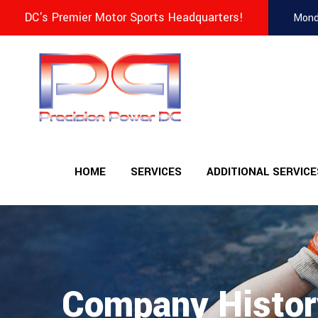
DC's Premier Motor Sports Headquarters!
Mond
HOME
SERVICES
ADDITIONAL SERVICE
Company Histor