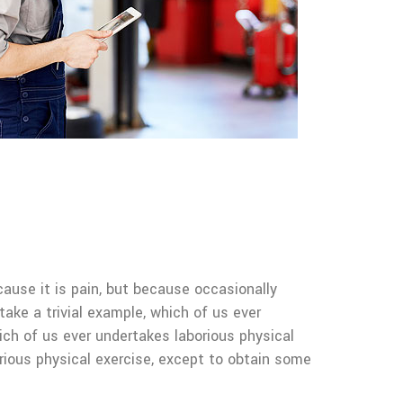
cause it is pain, but because occasionally
ake a trivial example, which of us ever
ich of us ever undertakes laborious physical
rious physical exercise, except to obtain some