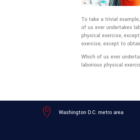
To take a trivial example
of us ever undertakes la
physical exercise, except
exercise, except to obta
Which of us ever underta
laborious physical exerc
Washington D.C. metro area