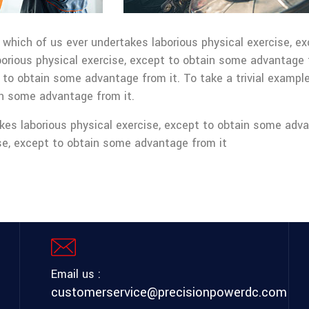
, which of us ever undertakes laborious physical exercise, 
borious physical exercise, except to obtain some advantage 
 to obtain some advantage from it. To take a trivial example
in some advantage from it.
kes laborious physical exercise, except to obtain some adva
ise, except to obtain some advantage from it
Email us :
customerservice@precisionpowerdc.com