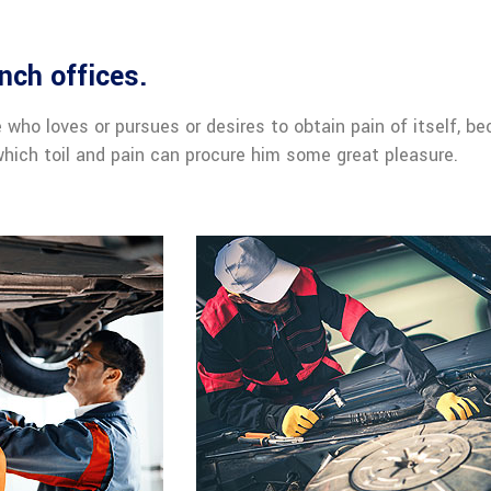
nch offices.
 who loves or pursues or desires to obtain pain of itself, be
hich toil and pain can procure him some great pleasure.