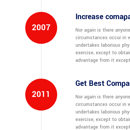
Increase comap
2007
Nor again is there anyone
circumstances occur in w
undertakes laborious phy
exercise, except to obta
advantage from it except
Get Best Compan
2011
Nor again is there anyone
circumstances occur in w
undertakes laborious phy
exercise, except to obta
advantage from it except