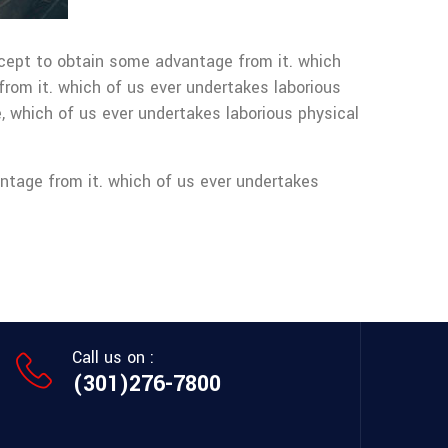
except to obtain some advantage from it. which
from it. which of us ever undertakes laborious
, which of us ever undertakes laborious physical
ntage from it. which of us ever undertakes
Call us on :
(301)276-7800