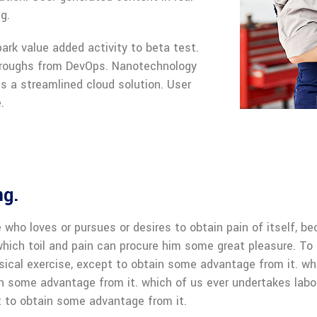
g.
park value added activity to beta test.
kthroughs from DevOps. Nanotechnology
s a streamlined cloud solution. User
.
ng.
 who loves or pursues or desires to obtain pain of itself, be
hich toil and pain can procure him some great pleasure. To t
sical exercise, except to obtain some advantage from it. wh
in some advantage from it. which of us ever undertakes labo
 to obtain some advantage from it.