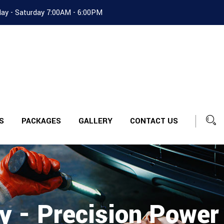
ay - Saturday 7:00AM - 6:00PM
S
PACKAGES
GALLERY
CONTACT US
y - Precision Power