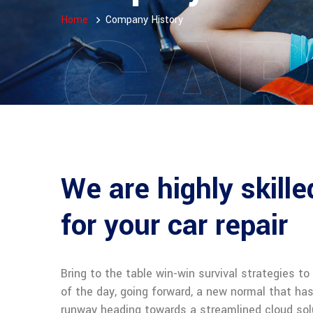
CAR
Home
Company History
We are highly skill
for your car repair
Bring to the table win-win survival strategies t
of the day, going forward, a new normal that ha
runway heading towards a streamlined cloud solu