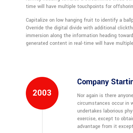
time will have multiple touchpoints for offshorin
Capitalize on low hanging fruit to identify a ball
Override the digital divide with additional clic
immersion along the information heading toward
generated content in real-time will have multiple
Company Starti
2003
Nor again is there anyone
circumstances occur in w
undertakes laborious phy
exercise, except to obta
advantage from it except