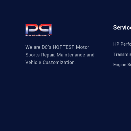
Servic
HP Perf
We are DC's HOTTEST Motor
Transmis
Sports Repair, Maintenance and
Vehicle Customization.
Engine S