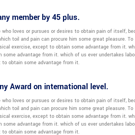
any member by 45 plus.
 who loves or pursues or desires to obtain pain of itself, be
hich toil and pain can procure him some great pleasure. To t
sical exercise, except to obtain some advantage from it. wh
in some advantage from it. which of us ever undertakes labo
 to obtain some advantage from it.
y Award on international level.
 who loves or pursues or desires to obtain pain of itself, be
hich toil and pain can procure him some great pleasure. To t
sical exercise, except to obtain some advantage from it. wh
in some advantage from it. which of us ever undertakes labo
 to obtain some advantage from it.