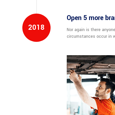
Open 5 more bra
2018
Nor again is there anyone
circumstances occur in w