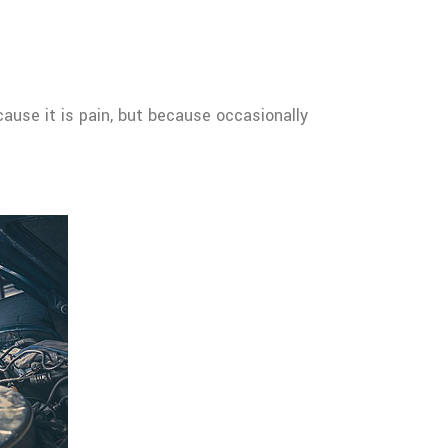
cause it is pain, but because occasionally