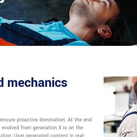
 REPA
ed mechanics
o ensure proactive domination. At the end
s evolved from generation X is on the
tion. User generated content in real-