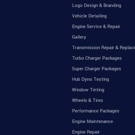
Logo Design & Branding
Vehicle Detailing
Engine Service & Repair
Gallery
Transmission Repair & Repla
Turbo Charger Packages
Super Charger Packages
Hub Dyno Testing
Window Tinting
Wheels & Tires
Performance Packages
Engine Maintenance
Engine Repair