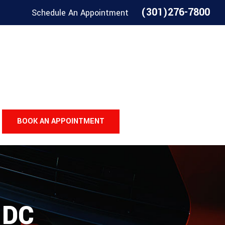
(301)276-7800
Schedule An Appointment
BOOK AN APPOINTMENT
 DC