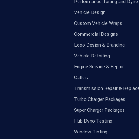
Performance Tuning and Dyno
Vehicle Design
Custom Vehicle Wraps
Commercial Designs
Logo Design & Branding
Vehicle Detailing
Engine Service & Repair
Gallery
Transmission Repair & Repla
Turbo Charger Packages
Super Charger Packages
Hub Dyno Testing
Window Tinting