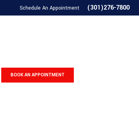
(301)276-7800
Schedule An Appointment
BOOK AN APPOINTMENT