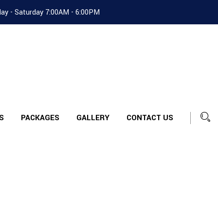
ay - Saturday 7:00AM - 6:00PM
S
PACKAGES
GALLERY
CONTACT US