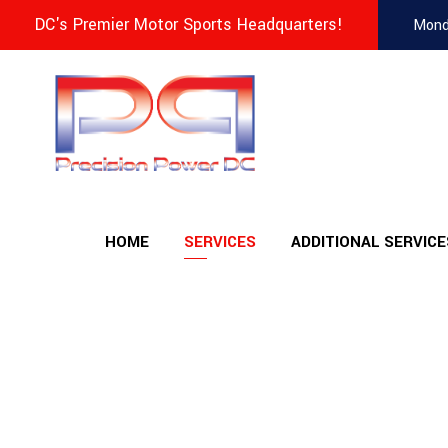
DC's Premier Motor Sports Headquarters!
Mond
HOME
SERVICES
ADDITIONAL SERVICE