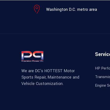
Washington D.C. metro area
Servic
HP Perf
We are DC's HOTTEST Motor
Transmis
Sports Repair, Maintenance and
Vehicle Customization.
Engine S