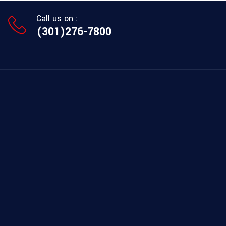
Call us on :
(301)276-7800