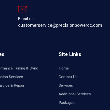
Email us :
customerservice@precisionpowerdc.com
es
Site Links
ormance Tuning & Dyno
Home
sion Services
Contact Us
ervice & Repair
Services
Additional Services
Packages