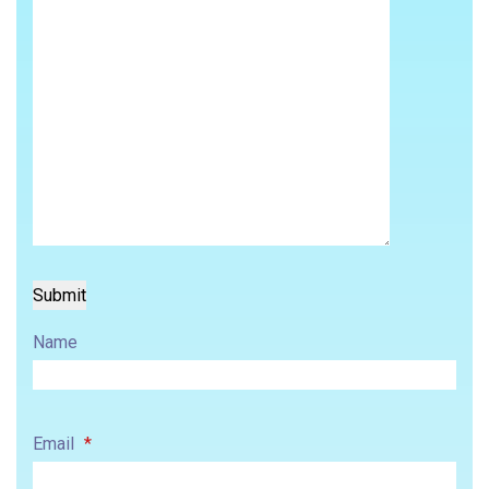
Name
Email
*