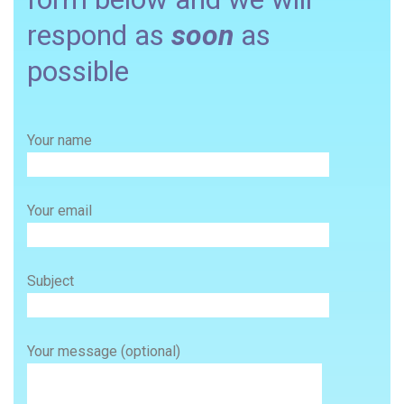
respond as
soon
as
possible
Your name
Your email
Subject
Your message (optional)