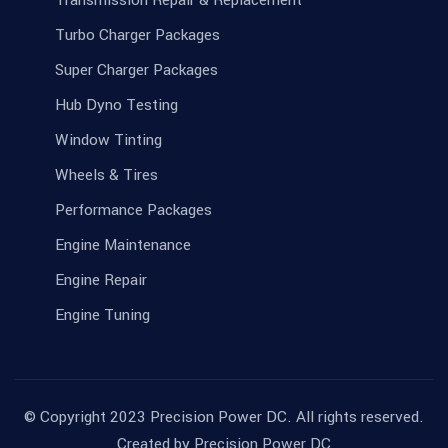
Transmission Repair & Replacement
Turbo Charger Packages
Super Charger Packages
Hub Dyno Testing
Window Tinting
Wheels & Tires
Performance Packages
Engine Maintenance
Engine Repair
Engine Tuning
© Copyright 2023 Precision Power DC. All rights reserved.
Created by
Precision Power DC