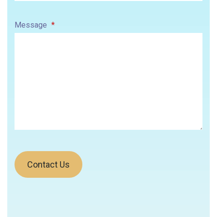
Message
*
Contact Us