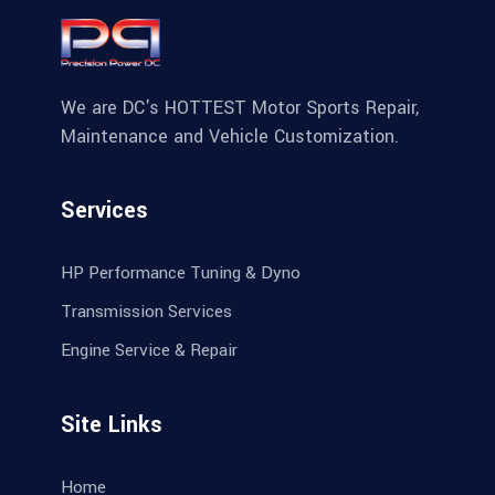
We are DC's HOTTEST Motor Sports Repair,
Maintenance and Vehicle Customization.
Services
HP Performance Tuning & Dyno
Transmission Services
Engine Service & Repair
Site Links
Home