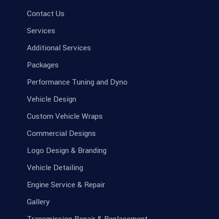
Contact Us
Services
Additional Services
Packages
Performance Tuning and Dyno
Vehicle Design
Custom Vehicle Wraps
Commercial Designs
Logo Design & Branding
Vehicle Detailing
Engine Service & Repair
Gallery