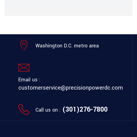
Washington D.C. metro area
Email us :
customerservice@precisionpowerdc.com
(301)276-7800
Call us on :