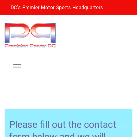
DC's Premier Motor Sports Headquarters!
Please fill out the contact
form below and we will