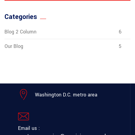
Categories
Blog 2 Column
6
Our Blog
5
Washington D.C. metro area
Email us :