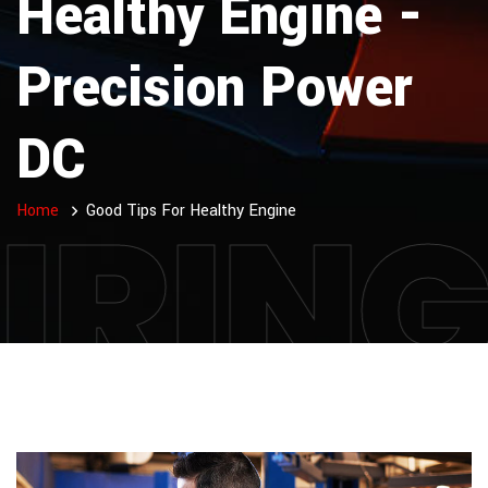
Healthy Engine -
Precision Power
DC
IRIN
Home
Good Tips For Healthy Engine