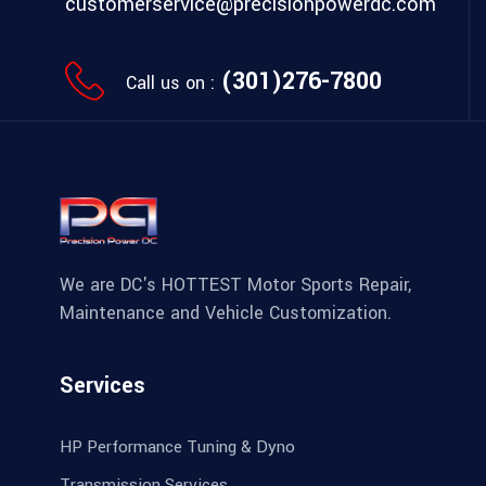
customerservice@precisionpowerdc.com
(301)276-7800
Call us on :
We are DC's HOTTEST Motor Sports Repair,
Maintenance and Vehicle Customization.
Services
HP Performance Tuning & Dyno
Transmission Services