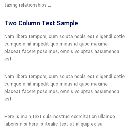
taxing relationships …
Two Column Text Sample
Nam libero tempore, cum soluta nobis est eligendi optio
cumque nihil impedit quo minus id quod maxime
placeat facere possimus, omnis voluptas assumenda
est.
Nam libero tempore, cum soluta nobis est eligendi optio
cumque nihil impedit quo minus id quod maxime
placeat facere possimus, omnis voluptas assumenda
est.
Here is main text quis nostrud exercitation ullamco
laboris nisi here is itealic text ut aliquip ex ea