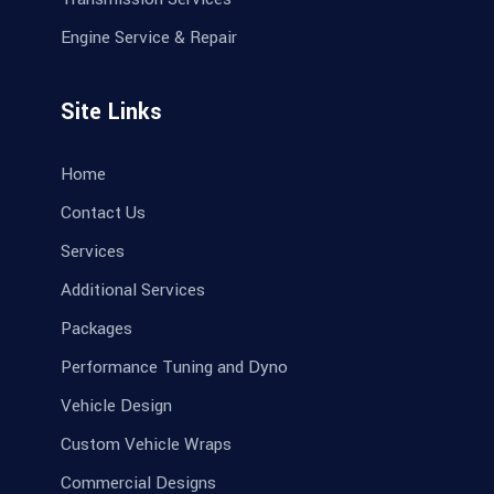
Engine Service & Repair
Site Links
Home
Contact Us
Services
Additional Services
Packages
Performance Tuning and Dyno
Vehicle Design
Custom Vehicle Wraps
Commercial Designs