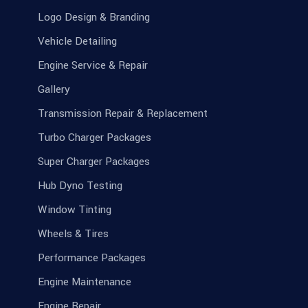
Logo Design & Branding
Vehicle Detailing
Engine Service & Repair
Gallery
Transmission Repair & Replacement
Turbo Charger Packages
Super Charger Packages
Hub Dyno Testing
Window Tinting
Wheels & Tires
Performance Packages
Engine Maintenance
Engine Repair