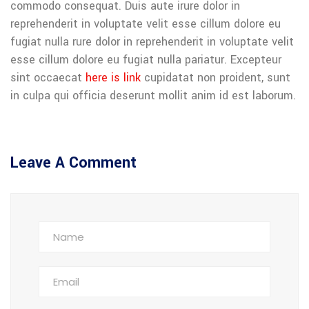
commodo consequat. Duis aute irure dolor in
reprehenderit in voluptate velit esse cillum dolore eu
fugiat nulla rure dolor in reprehenderit in voluptate velit
esse cillum dolore eu fugiat nulla pariatur. Excepteur
sint occaecat
here is link
cupidatat non proident, sunt
in culpa qui officia deserunt mollit anim id est laborum.
Leave A Comment