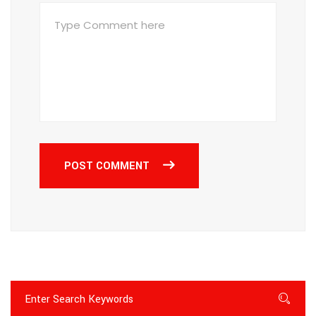
POST COMMENT