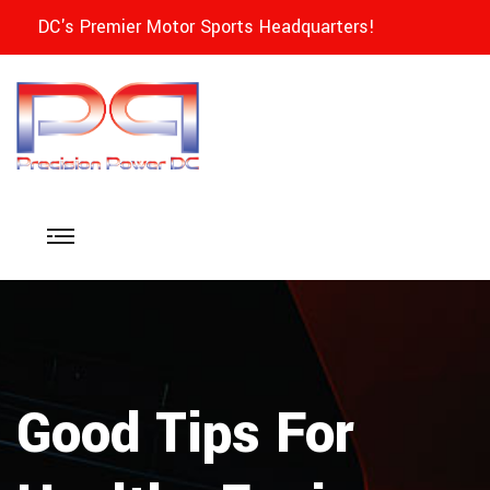
DC's Premier Motor Sports Headquarters!
Good Tips For